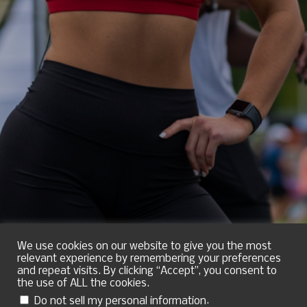
We use cookies on our website to give you the most
relevant experience by remembering your preferences
and repeat visits. By clicking “Accept”, you consent to
the use of ALL the cookies.
.
Do not sell my personal information